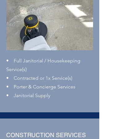
• Full Janitorial / Housekeeping
Service(s)
• Contracted or 1x Service(s)
• Porter & Concierge Services
• Janitorial Supply
CONSTRUCTION SERVICES