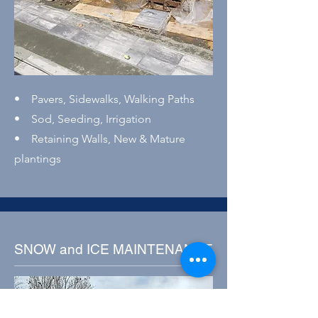
• Pavers, Sidewalks, Walking Paths
• Sod, Seeding, Irrigation
• Retaining Walls, New & Mature
plantings
SNOW and ICE MAINTENANCE