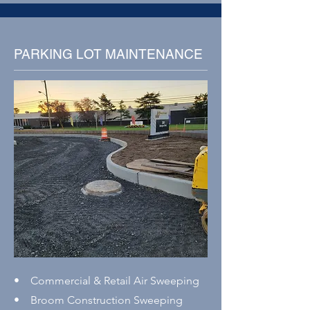
PARKING LOT MAINTENANCE
• Commercial & Retail Air Sweeping
• Broom Construction Sweeping