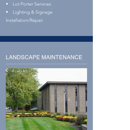
• Lot Porter Services
• Lighting & Signage
Installation/Repair
LANDSCAPE MAINTENANCE