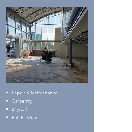
• Repair & Maintenance
• Carpentry
• Drywall
• Full Fit Outs