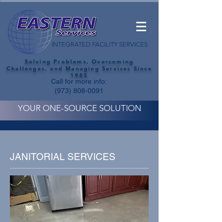
INTEGRATED FACILITY SERVICES
Solving Problems, Overcoming
Challenges, and Managing Services Since
1985
Call for more info:
(973) 808-0091
YOUR ONE-SOURCE SOLUTION
JANITORIAL SERVICES