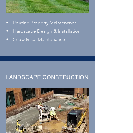
• Routine Property Maintenance
• Hardscape Design & Installation
• Snow & Ice Maintenance
LANDSCAPE CONSTRUCTION