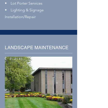
• Lot Porter Services
• Lighting & Signage
Installation/Repair
LANDSCAPE MAINTENANCE