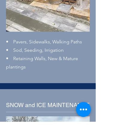
• Pavers, Sidewalks, Walking Paths
• Sod, Seeding, Irrigation
• Retaining Walls, New & Mature
plantings
SNOW and ICE MAINTENANCE