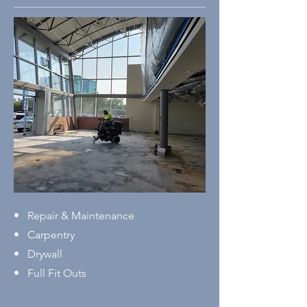
• Repair & Maintenance
• Carpentry
• Drywall
• Full Fit Outs