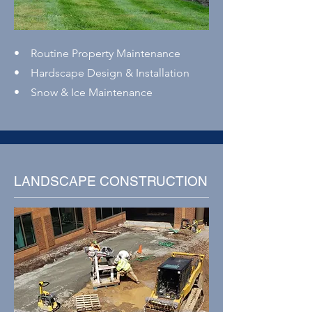
• Routine Property Maintenance
• Hardscape Design & Installation
• Snow & Ice Maintenance
LANDSCAPE CONSTRUCTION