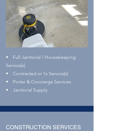
• Full Janitorial / Housekeeping
Service(s)
• Contracted or 1x Service(s)
• Porter & Concierge Services
• Janitorial Supply
CONSTRUCTION SERVICES