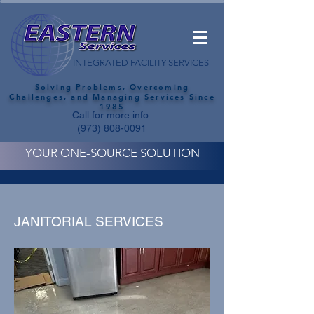
INTEGRATED FACILITY SERVICES
Solving Problems, Overcoming
Challenges, and Managing Services Since
1985
Call for more info:
(973) 808-0091
YOUR ONE-SOURCE SOLUTION
JANITORIAL SERVICES