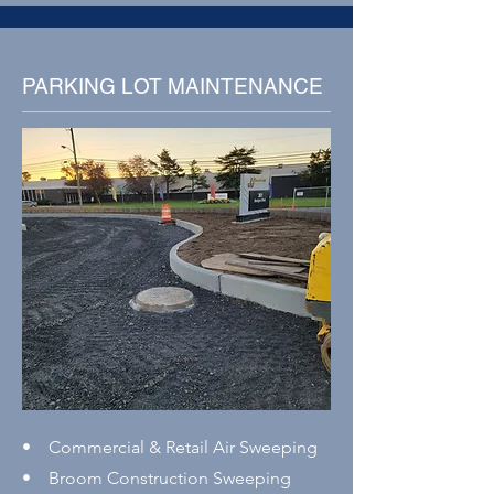
PARKING LOT MAINTENANCE
• Commercial & Retail Air Sweeping
• Broom Construction Sweeping